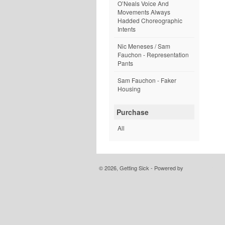
O’Neals Voice And
Movements Always
Hadded Choreographic
Intents
Nic Meneses / Sam
Fauchon - Representation
Pants
Sam Fauchon - Faker
Housing
Purchase
All
© 2026, Getting Sick - Powered by
Limited Run