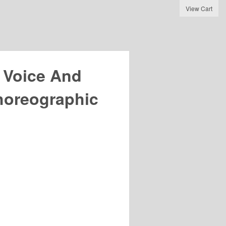
View Cart
 Voice And
oreographic