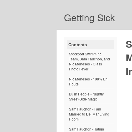
Getting Sick
S
Contents
M
Stockport Swimming
Team, Sam Fauchon, and
Nic Meneses - Class
I
Photo Fever
Nic Meneses - 188% En
Route
Bush People - Nightly
Street-Side Magic
Sam Fauchon - I am
Married to Del Mar Living
Room
Sam Fauchon - Tatum