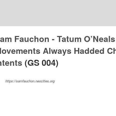
am Fauchon - Tatum O’Neals
ovements Always Hadded Ch
ntents
(GS 004)
https://samfauchon.neocities.org