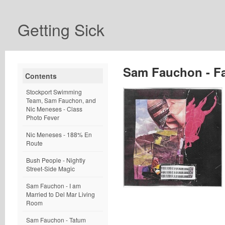
Getting Sick
Sam Fauchon - F
Contents
Stockport Swimming
Team, Sam Fauchon, and
Nic Meneses - Class
Photo Fever
Nic Meneses - 188% En
Route
Bush People - Nightly
Street-Side Magic
Sam Fauchon - I am
Married to Del Mar Living
Room
Sam Fauchon - Tatum