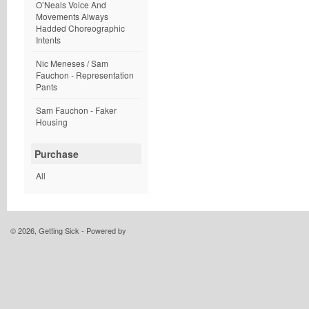
O’Neals Voice And
Movements Always
Hadded Choreographic
Intents
Nic Meneses / Sam
Fauchon - Representation
Pants
Sam Fauchon - Faker
Housing
Purchase
All
© 2026, Getting Sick - Powered by
Limited Run