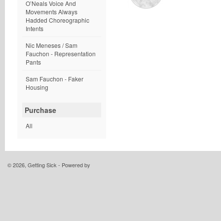
O’Neals Voice And
Movements Always
Hadded Choreographic
Intents
Nic Meneses / Sam
Fauchon - Representation
Pants
Sam Fauchon - Faker
Housing
Purchase
All
© 2026, Getting Sick - Powered by
Limited Run