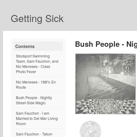
Getting Sick
Bush People - Nig
Contents
Stockport Swimming
Team, Sam Fauchon, and
Nic Meneses - Class
Photo Fever
Nic Meneses - 188% En
Route
Bush People - Nightly
Street-Side Magic
Sam Fauchon - I am
Married to Del Mar Living
Room
Sam Fauchon - Tatum